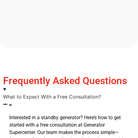
Frequently Asked Questions
What to Expect With a Free Consultation?
Interested in a standby generator? Here’s how to get
started with a free consultation at Generator
Supercenter. Our team makes the process simple—