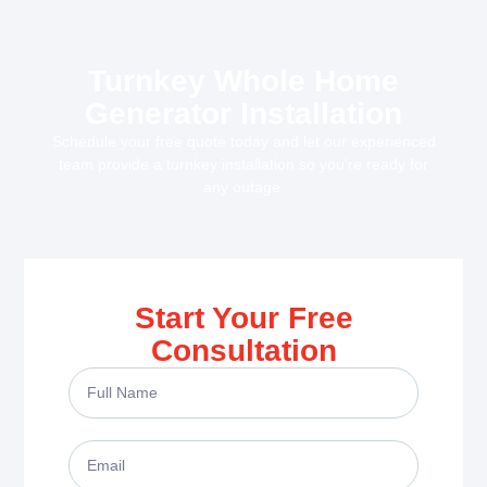
Turnkey Whole Home
Generator Installation
Schedule your free quote today and let our experienced
team provide a turnkey installation so you’re ready for
any outage.
Start Your Free
Consultation