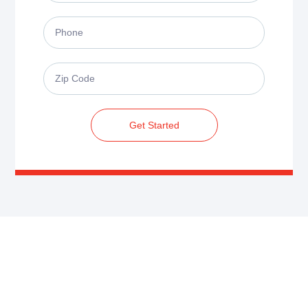
Get Started