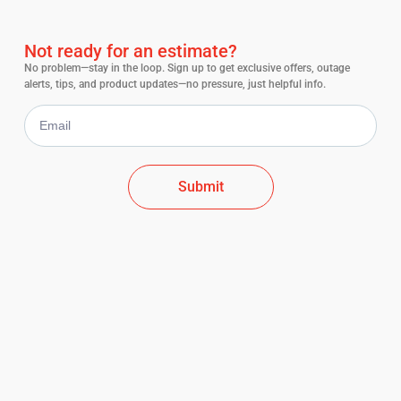
Not ready for an estimate?
No problem—stay in the loop. Sign up to get exclusive offers, outage
alerts, tips, and product updates—no pressure, just helpful info.
Submit