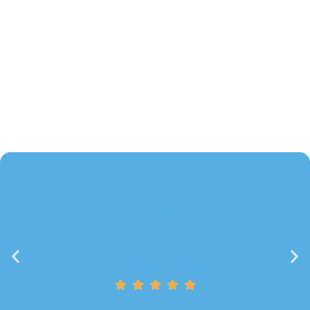
I have been considering a generator for
quite some time. The staff helped me
understand the process and made
everything simple.
Stan V.