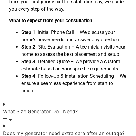
from your first phone call to installation day, we guide
you every step of the way.
What to expect from your consultation:
Step 1:
Initial Phone Call – We discuss your
home’s power needs and answer any question
Step 2:
Site Evaluation – A technician visits your
home to assess the best placement and setup.
Step 3:
Detailed Quote – We provide a custom
estimate based on your specific requirements.
Step 4:
Follow-Up & Installation Scheduling – We
ensure a seamless experience from start to
finish.
What Size Generator Do I Need?
Does my generator need extra care after an outage?