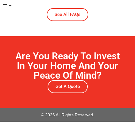
See All FAQs
Are You Ready To Invest
In Your Home And Your
Peace Of Mind?
Get A Quote
© 2026 All Rights Reserved.