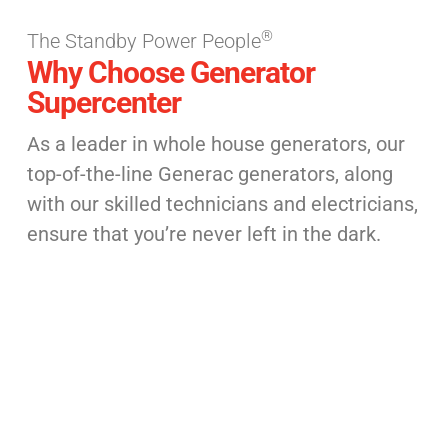
®
The Standby Power People
Why Choose Generator
Supercenter
As a leader in whole house generators, our
top-of-the-line Generac generators, along
with our skilled technicians and electricians,
ensure that you’re never left in the dark.