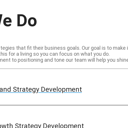
We Do
egies that fit their business goals. Our goal is to make
this for a living so you can focus on what you do.
nt to positioning and tone our team will help you shine
and Strategy Development
owth Strategy Development