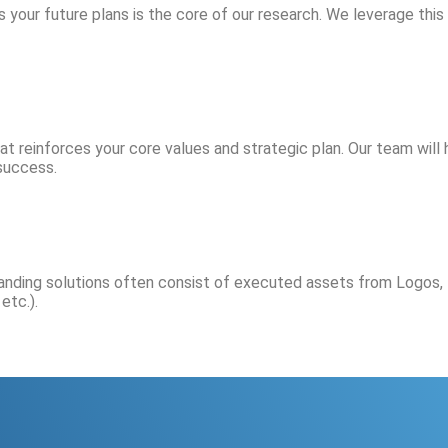
s your future plans is the core of our research. We leverage this
 reinforces your core values and strategic plan. Our team will h
success.
anding solutions often consist of executed assets from Logos, 
etc.).