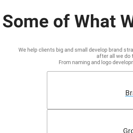
Some of What 
We help clients big and small develop brand strat
after all we do 
From naming and logo developme
Br
Gr