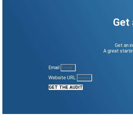
Get 
Get an i
A great start
Email
Website URL
GET THE AUDIT