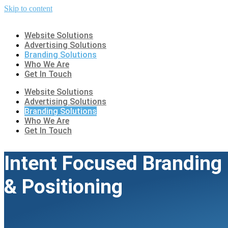
Skip to content
Website Solutions
Advertising Solutions
Branding Solutions
Who We Are
Get In Touch
Website Solutions
Advertising Solutions
Branding Solutions
Who We Are
Get In Touch
Intent Focused Branding
& Positioning