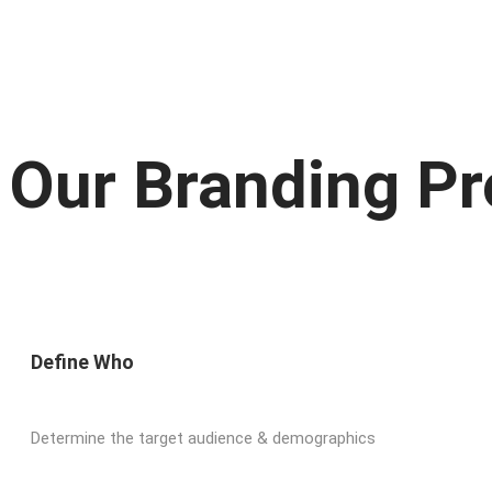
Our Branding P
Define Who
Determine the target audience & demographics