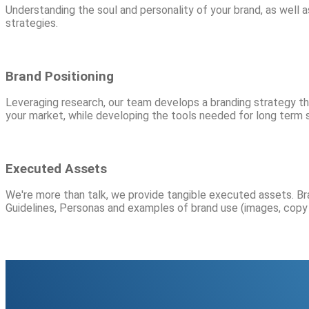
Understanding the soul and personality of your brand, as well a
strategies.
Brand Positioning
Leveraging research, our team develops a branding strategy that
your market, while developing the tools needed for long term 
Executed Assets
We're more than talk, we provide tangible executed assets. Br
Guidelines, Personas and examples of brand use (images, copy 