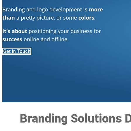
Branding and logo development is
more
than
a pretty picture, or some
colors
.
It’s about
positioning your business for
success
online and offline.
Get In Touch
Branding Solutions D