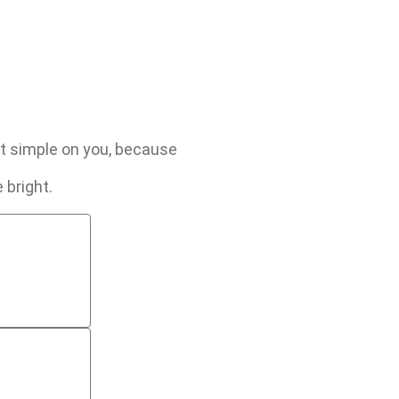
 it simple on you, because
 bright.