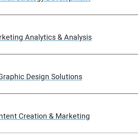
keting Analytics & Analysis
Graphic Design Solutions
ntent Creation & Marketing