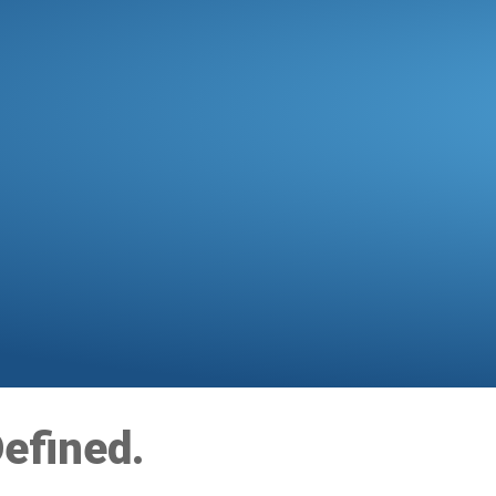
efined.