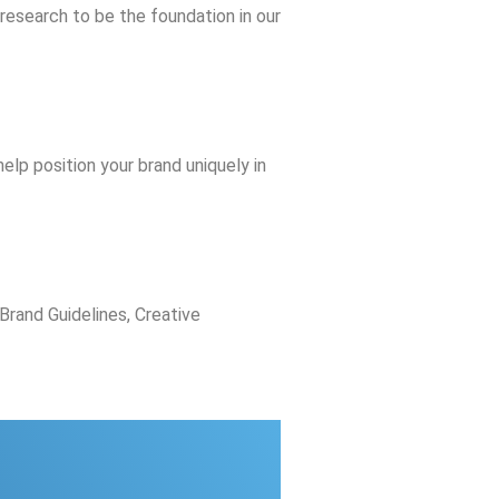
 research to be the foundation in our
elp position your brand uniquely in
Brand Guidelines, Creative