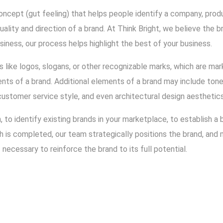
oncept (gut feeling) that helps people identify a company, product
ality and direction of a brand. At Think Bright, we believe the b
siness, our process helps highlight the best of your business.
 like logos, slogans, or other recognizable marks, which are ma
ts of a brand. Additional elements of a brand may include tone 
customer service style, and even architectural design aesthetics
h, to identify existing brands in your marketplace, to establish a
ch is completed, our team strategically positions the brand, an
necessary to reinforce the brand to its full potential.