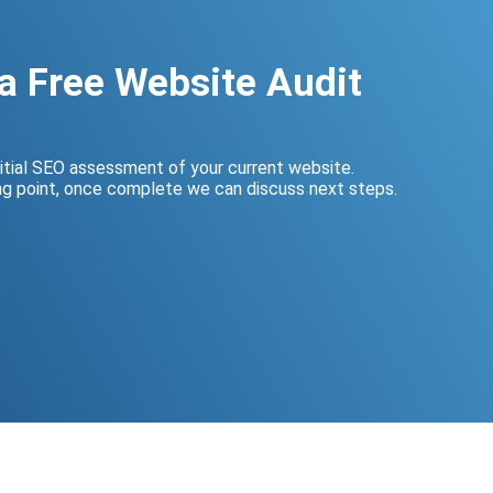
a Free Website Audit
nitial SEO assessment of your current website.
ing point, once complete we can discuss next steps.