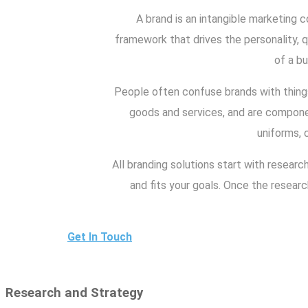
A brand is an intangible marketing c
framework that drives the personality, qu
of a bu
People often confuse brands with things
goods and services, and are componen
uniforms, 
All branding solutions start with researc
and fits your goals. Once the resear
Get In Touch
Research and Strategy