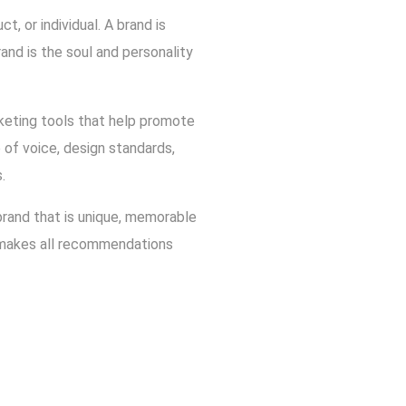
, or individual. A brand is
rand is the soul and personality
rketing tools that help promote
of voice, design standards,
.
 brand that is unique, memorable
d makes all recommendations